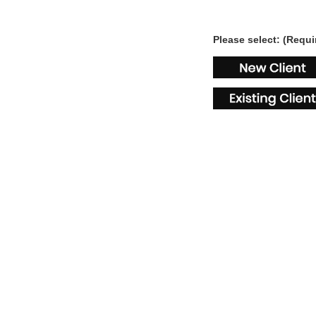
Please select: (Requi