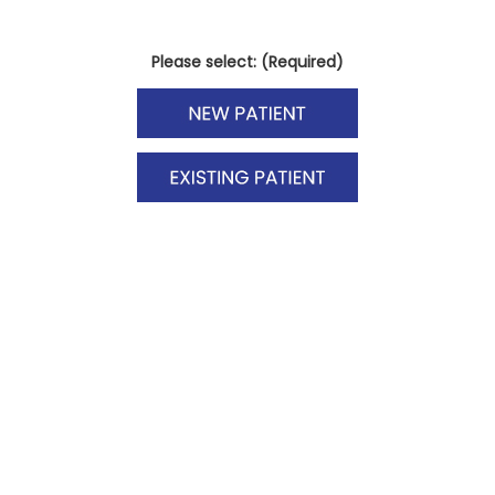
Please select: (Required)