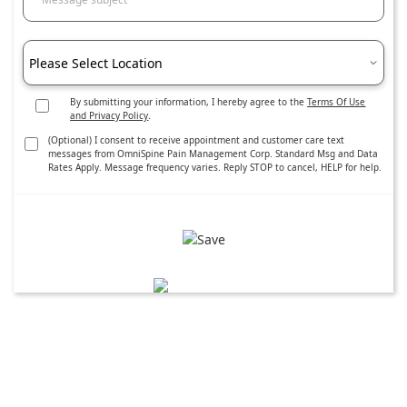
Please Select Location
By submitting your information, I hereby agree to the
Terms Of Use
and Privacy Policy
.
(Optional) I consent to receive appointment and customer care text
messages from OmniSpine Pain Management Corp. Standard Msg and Data
Rates Apply. Message frequency varies. Reply STOP to cancel, HELP for help.