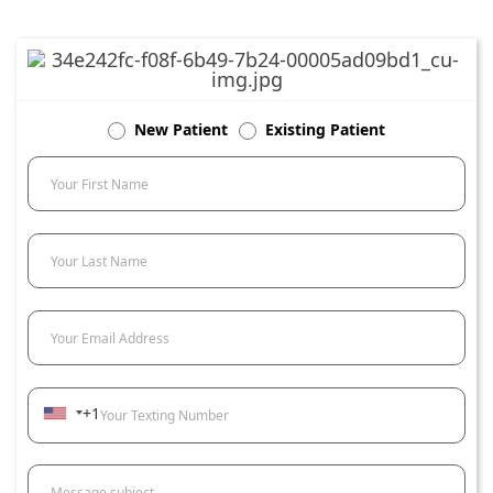
New Patient
Existing Patient
Your First Name
Your Last Name
Your Email Address
+1
Your Texting Number
Message subject